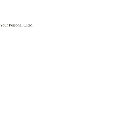
Your Personal CRM